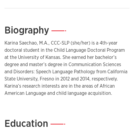
Biography
—
Karina Saechao, M.A., CCC-SLP (she/her) is a 4th-year
doctoral student in the Child Language Doctoral Program
at the University of Kansas. She earned her bachelor’s
degree and master’s degree in Communication Sciences
and Disorders: Speech Language Pathology from California
State University, Fresno in 2012 and 2014, respectively.
Karina’s research interests are in the areas of African
American Language and child language acquisition.
Education
—