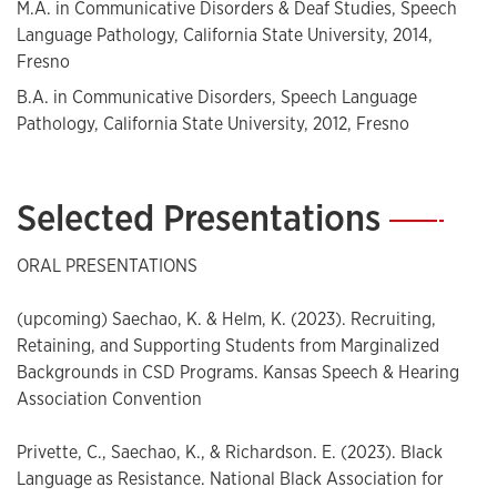
M.A. in Communicative Disorders & Deaf Studies, Speech
Language Pathology, California State University, 2014,
Fresno
B.A. in Communicative Disorders, Speech Language
Pathology, California State University, 2012, Fresno
Selected Presentations
—
ORAL PRESENTATIONS
(upcoming) Saechao, K. & Helm, K. (2023). Recruiting,
Retaining, and Supporting Students from Marginalized
Backgrounds in CSD Programs. Kansas Speech & Hearing
Association Convention
Privette, C., Saechao, K., & Richardson. E. (2023). Black
Language as Resistance. National Black Association for