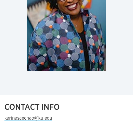
CONTACT INFO
karinasaechao@ku.edu